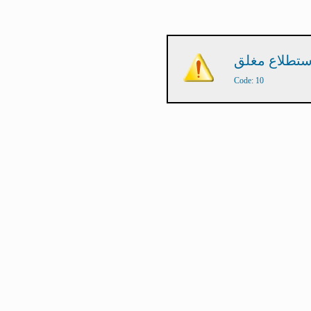
Code: 10